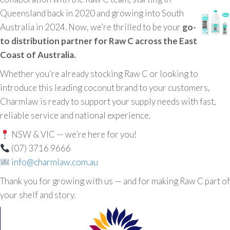
Queensland back in 2020 and growing into South
Australia in 2024. Now, we’re thrilled to be your
go-
to distribution partner for Raw C across the East
Coast of Australia.
Whether you’re already stocking Raw C or looking to
introduce this leading coconut brand to your customers,
Charmlaw is ready to support your supply needs with fast,
reliable service and national experience.
NSW & VIC — we’re here for you!
(07) 3716 9666
info@charmlaw.com.au
Thank you for growing with us — and for making Raw C part of
your shelf and story.