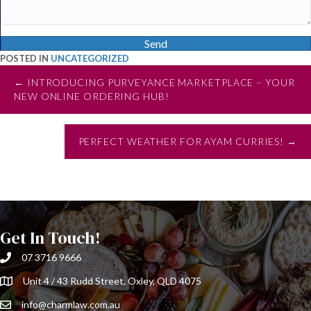
Send
POSTED IN
UNCATEGORIZED
Posts
← INTRODUCING PURVEYANCE MARKETPLACE – YOUR
NEW ONLINE ORDERING HUB!
navigation
PERFECT WEATHER FOR AYAM CURRIES! →
Get In Touch!
07 3716 9666
Unit 4 / 43 Rudd Street, Oxley, QLD 4075
info@charmlaw.com.au