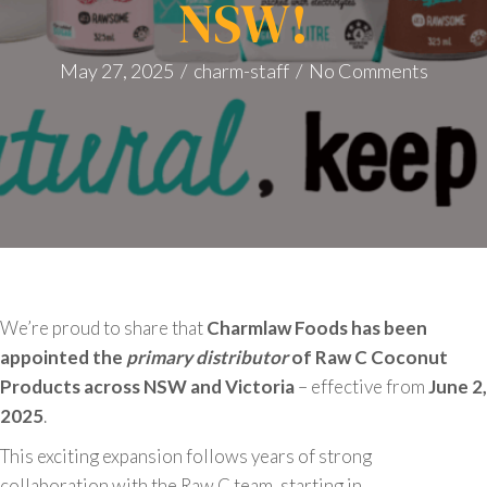
NSW!
May 27, 2025
/
charm-staff
/
No Comments
We’re proud to share that
Charmlaw Foods has been
appointed the
primary distributor
of Raw C Coconut
Products across NSW and Victoria
– effective from
June 2,
2025
.
This exciting expansion follows years of strong
collaboration with the Raw C team, starting in