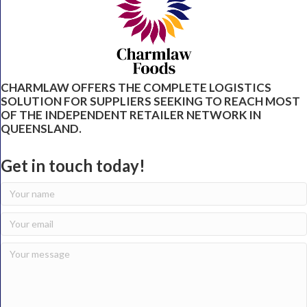
CHARMLAW OFFERS THE COMPLETE LOGISTICS
SOLUTION FOR SUPPLIERS SEEKING TO REACH MOST
OF THE INDEPENDENT RETAILER NETWORK IN
QUEENSLAND.
Get in touch today!