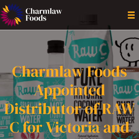
Charmlaw Foods
Appointed
Distributor of RAW
C for Victoria and