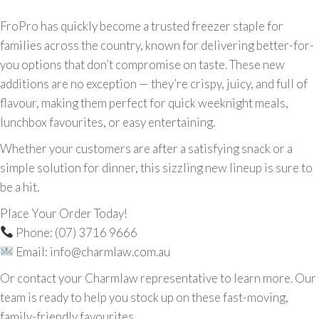
FroPro has quickly become a trusted freezer staple for
families across the country, known for delivering better-for-
you options that don’t compromise on taste. These new
additions are no exception — they’re crispy, juicy, and full of
flavour, making them perfect for quick weeknight meals,
lunchbox favourites, or easy entertaining.
Whether your customers are after a satisfying snack or a
simple solution for dinner, this sizzling new lineup is sure to
be a hit.
Place Your Order Today!
Phone: (07) 3716 9666
Email: info@charmlaw.com.au
Or contact your Charmlaw representative to learn more. Our
team is ready to help you stock up on these fast-moving,
family-friendly favourites.