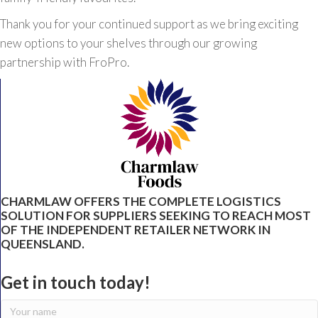
Thank you for your continued support as we bring exciting
new options to your shelves through our growing
partnership with FroPro.
CHARMLAW OFFERS THE COMPLETE LOGISTICS
SOLUTION FOR SUPPLIERS SEEKING TO REACH MOST
OF THE INDEPENDENT RETAILER NETWORK IN
QUEENSLAND.
Get in touch today!