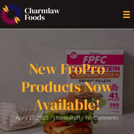
New FroPro
Products Now
Available!
April 17, 2025
/
charm-staff
/
No Comments