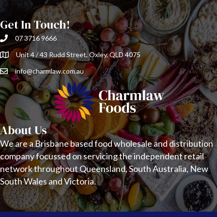
Get In Touch!
07 3716 9666
Unit 4 / 43 Rudd Street, Oxley, QLD 4075
info@charmlaw.com.au
About Us
We are a Brisbane based food wholesale and distribution
company focussed on servicing the independent retail
network throughout Queensland, South Australia, New
South Wales and Victoria.