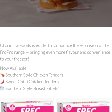
Charmlaw Foods is excited to announce the expansion of the
FroPro range — bringing even more flavour and convenience
to your freezer!
Now Available:
Southern Style Chicken Tenders
Sweet Chilli Chicken Tenders
Southern Style Breast Fillets’